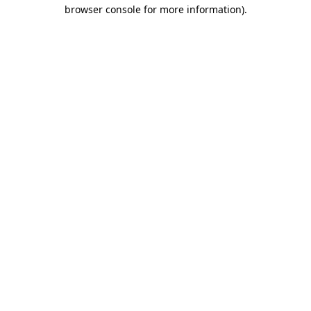
browser console for more information)
.