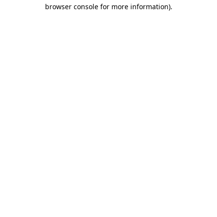
browser console for more information)
.