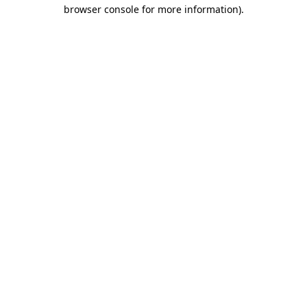
browser console for more information)
.