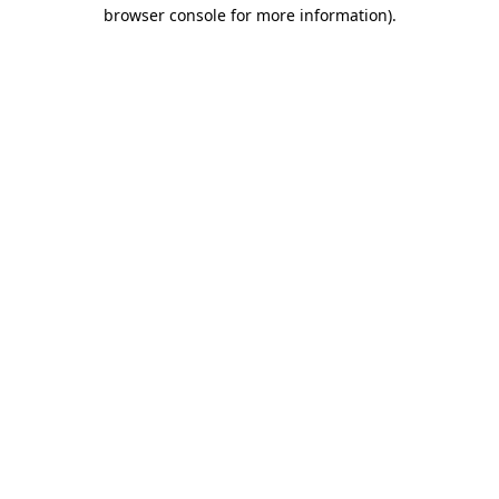
browser console for more information)
.