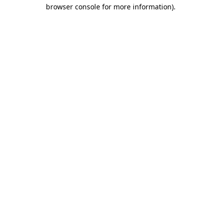
browser console for more information)
.