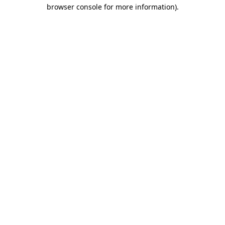
browser console for more information)
.