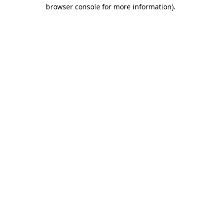
browser console for more information)
.