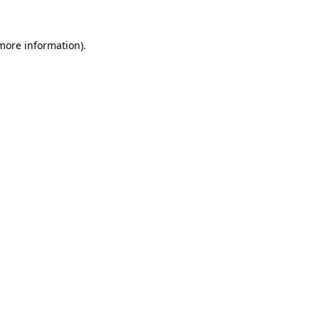
more information)
.