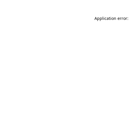
Application error: