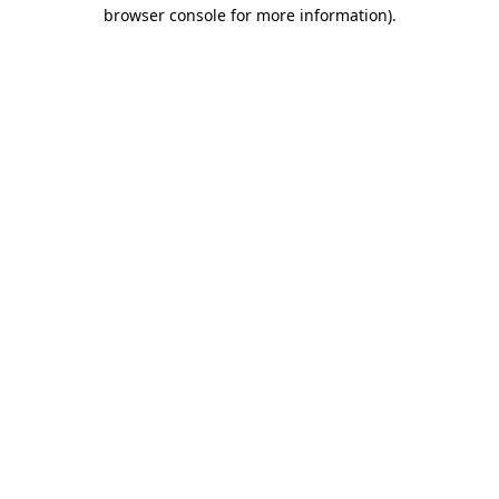
browser console for more information)
.