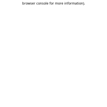
browser console for more information)
.