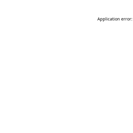
Application error: