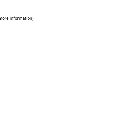
more information)
.