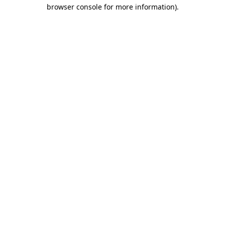
browser console for more information)
.