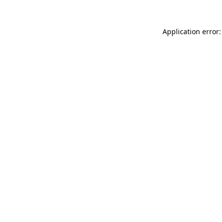
Application error: