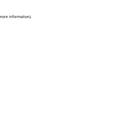
more information)
.