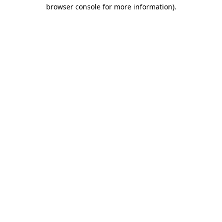
browser console for more information)
.