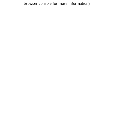
browser console for more information)
.