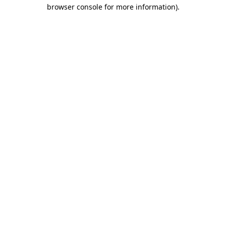
browser console for more information)
.