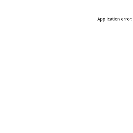
Application error: