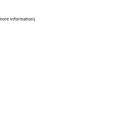
more information)
.