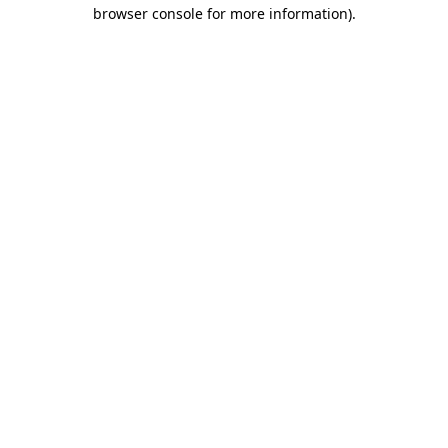
browser console for more information)
.