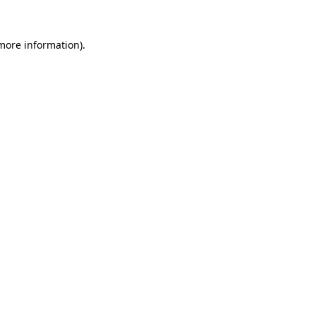
more information)
.