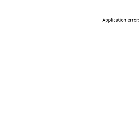
Application error: