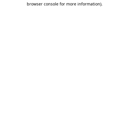
browser console for more information)
.