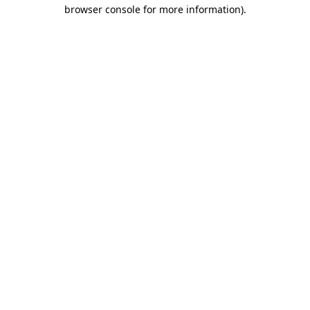
browser console for more information)
.