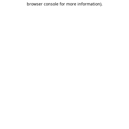
browser console for more information)
.