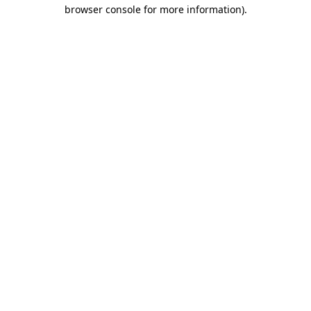
browser console for more information)
.