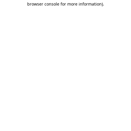
browser console for more information)
.