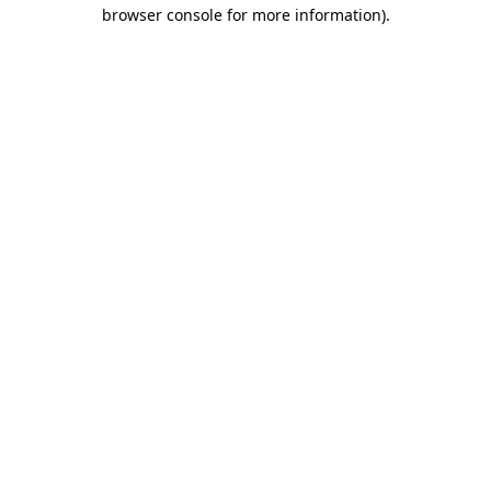
browser console for more information)
.