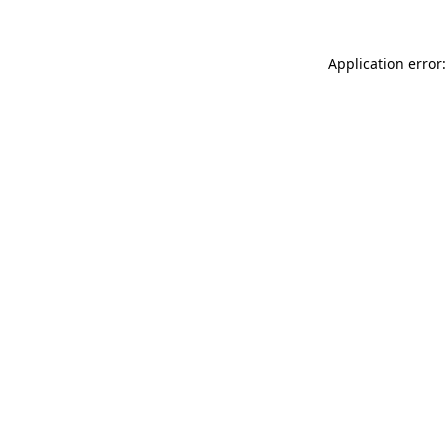
Application error: