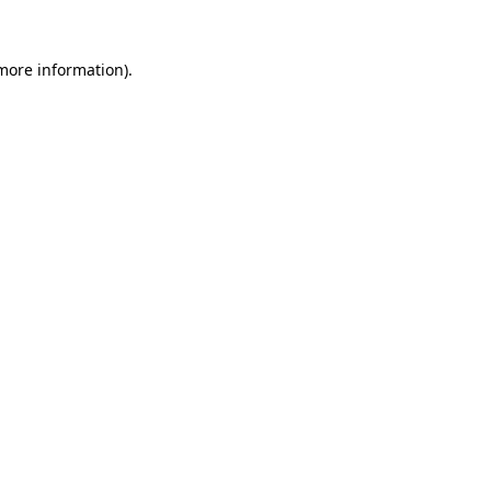
more information)
.