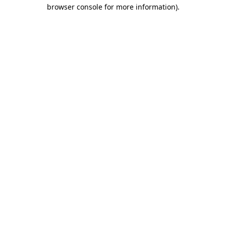
browser console for more information)
.