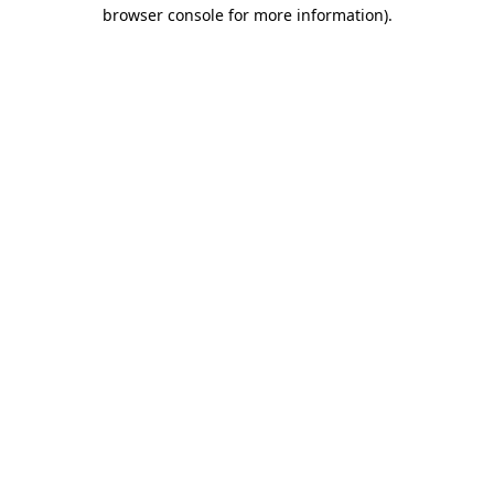
browser console for more information)
.