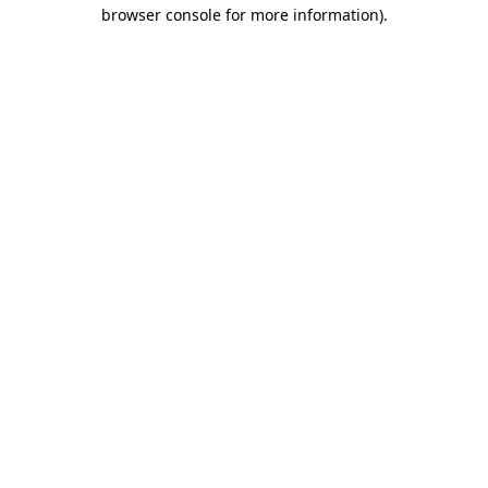
browser console for more information)
.