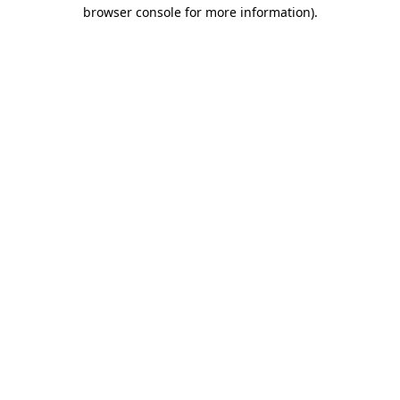
browser console for more information)
.