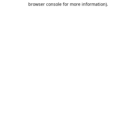
browser console for more information)
.