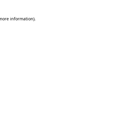
more information)
.