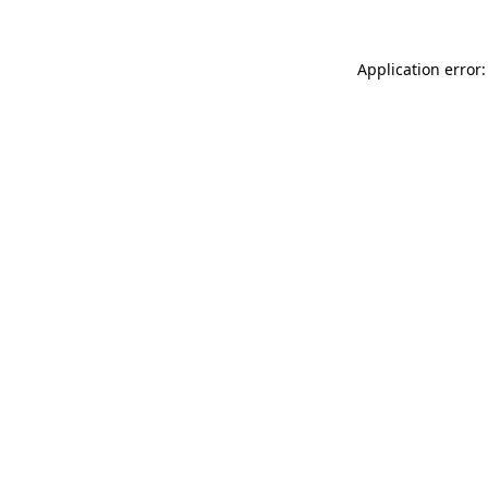
Application error: