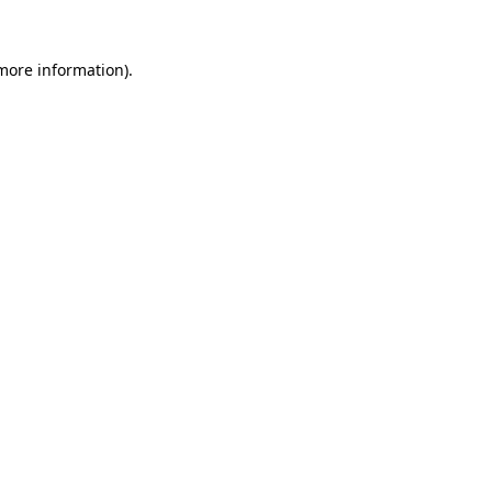
more information)
.