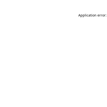
Application error: