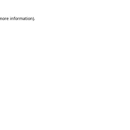
more information)
.