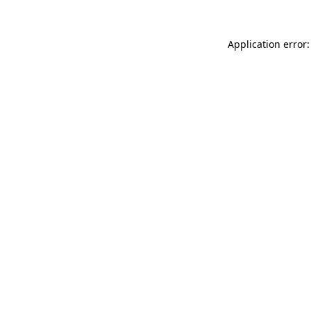
Application error: