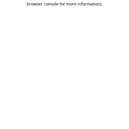
browser console for more information)
.