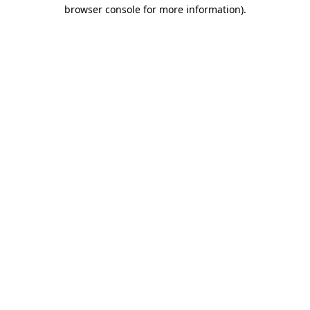
browser console for more information)
.