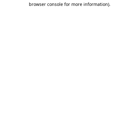
browser console for more information)
.