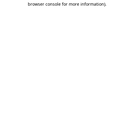
browser console for more information)
.