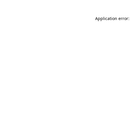
Application error: