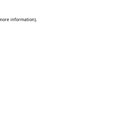
more information)
.