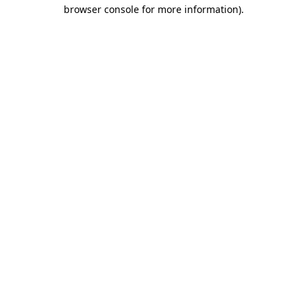
browser console for more information)
.