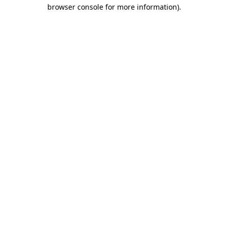
browser console for more information)
.