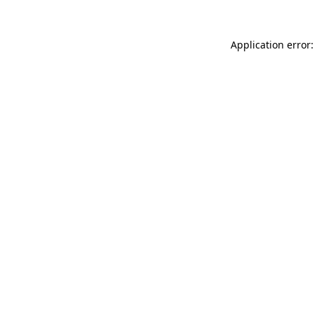
Application error: