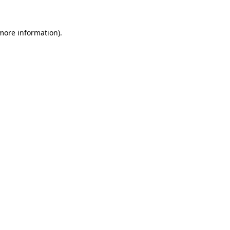
more information)
.