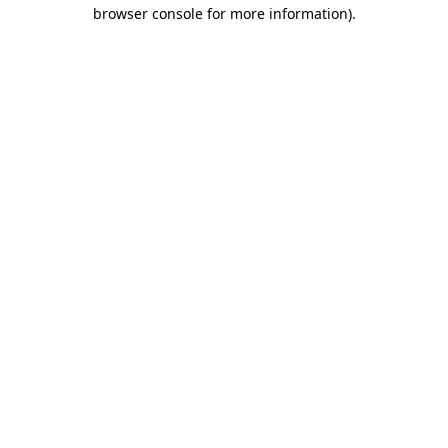
browser console for more information)
.