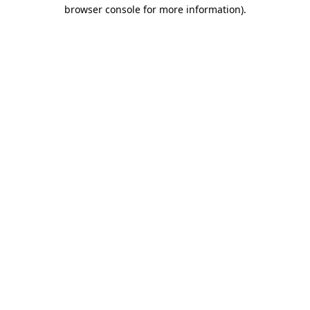
browser console for more information)
.