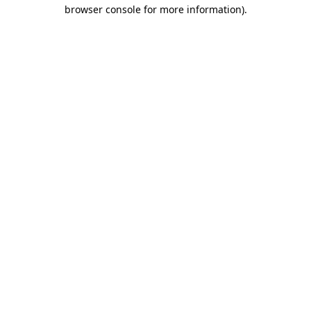
browser console for more information)
.