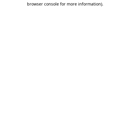
browser console for more information)
.