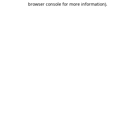
browser console for more information)
.