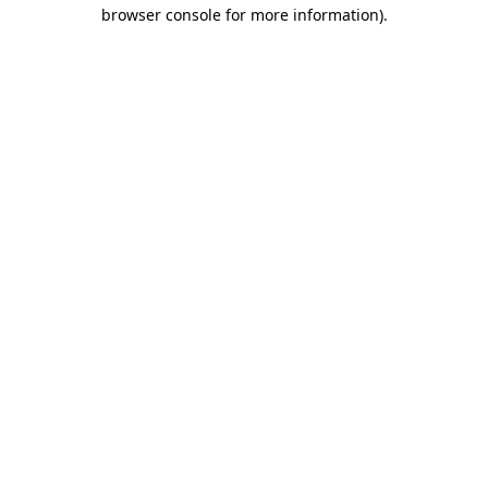
browser console for more information)
.