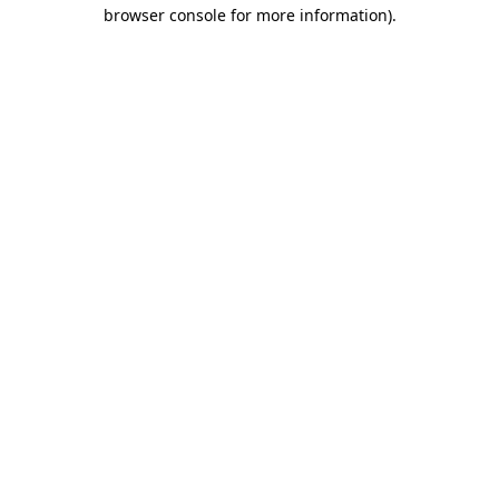
browser console for more information)
.