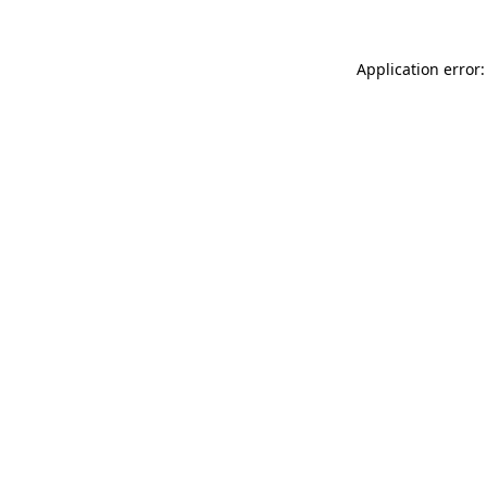
Application error: