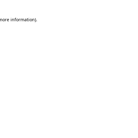
more information)
.